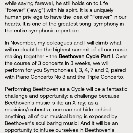
while saying farewell, he still holds on to Life
“forever” (“ewig”) with his spirit. It is a uniquely
human privilege to have the idea of “Forever” in our
hearts. It is one of the greatest song-symphony in
the entire symphonic repertoire.
In November, my colleagues and I will climb what
will no doubt be the highest summit of all our music
making together - the
Beethoven Cycle Part I
. Over
the course of 3 concerts in 3 weeks, we will
perform for you Symphonies 1, 3, 4, 7 and 9, paired
with Piano Concerto No 3 and the Triple Concerto.
Performing Beethoven as a Cycle will be a fantastic
challenge and opportunity: a challenge because
Beethoven’s music is like an X-ray; as a
musician/orchestra, one can not hide behind
anything, all of our musical being is exposed by
Beethoven’s soul baring music! And it will be an
opportunity to infuse ourselves in Beethoven’s