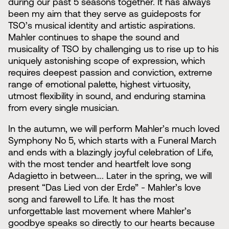
during our past 5 seasons together. It has always
been my aim that they serve as guideposts for
TSO’s musical identity and artistic aspirations.
Mahler continues to shape the sound and
musicality of TSO by challenging us to rise up to his
uniquely astonishing scope of expression, which
requires deepest passion and conviction, extreme
range of emotional palette, highest virtuosity,
utmost flexibility in sound, and enduring stamina
from every single musician.
In the autumn, we will perform Mahler’s much loved
Symphony No 5, which starts with a Funeral March
and ends with a blazingly joyful celebration of Life,
with the most tender and heartfelt love song
Adagietto in between…. Later in the spring, we will
present “Das Lied von der Erde” - Mahler’s love
song and farewell to Life. It has the most
unforgettable last movement where Mahler’s
goodbye speaks so directly to our hearts because