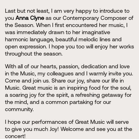
Last but not least, I am very happy to introduce to
you
Anna Clyne
as our Contemporary Composer of
the Season. When I first encountered her music, I
was immediately drawn to her imaginative
harmonic language, beautiful melodic lines and
open expression. I hope you too will enjoy her works
throughout the season.
With all of our hearts, passion, dedication and love
in the Music, my colleagues and I warmly invite you.
Come and join us. Share our joy, share our life in
Music. Great music is an inspiring food for the soul,
a soaring joy for the spirit, a refreshing getaway for
the mind, and a common partaking for our
community.
I hope our performances of Great Music will serve
to give you much Joy! Welcome and see you at the
concert!