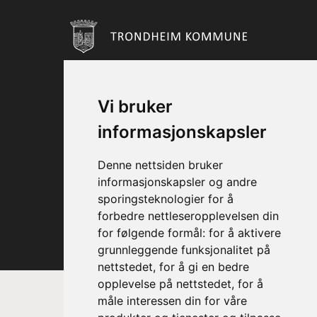
Vi bruker
informasjonskapsler
Denne nettsiden bruker
informasjonskapsler og andre
sporingsteknologier for å
forbedre nettleseropplevelsen din
for følgende formål:
for å aktivere
grunnleggende funksjonalitet på
nettstedet
,
for å gi en bedre
opplevelse på nettstedet
,
for å
måle interessen din for våre