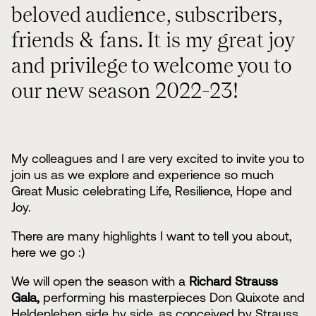
beloved audience, subscribers,
friends & fans. It is my great joy
and privilege to welcome you to
our new season 2022-23!
My colleagues and I are very excited to invite you to
join us as we explore and experience so much
Great Music celebrating Life, Resilience, Hope and
Joy.
There are many highlights I want to tell you about,
here we go :)
We will open the season with a
Richard Strauss
Gala,
performing his masterpieces Don Quixote and
Heldenleben side by side, as conceived by Strauss.