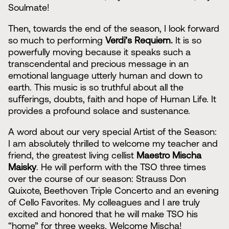
Soulmate!
Then, towards the end of the season, I look forward
so much to performing
Verdi’s Requiem.
It is so
powerfully moving because it speaks such a
transcendental and precious message in an
emotional language utterly human and down to
earth. This music is so truthful about all the
suﬀerings, doubts, faith and hope of Human Life. It
provides a profound solace and sustenance.
A word about our very special Artist of the Season:
I am absolutely thrilled to welcome my teacher and
friend, the greatest living cellist
Maestro Mischa
Maisky
. He will perform with the TSO three times
over the course of our season: Strauss Don
Quixote, Beethoven Triple Concerto and an evening
of Cello Favorites. My colleagues and I are truly
excited and honored that he will make TSO his
“home” for three weeks. Welcome Mischa!