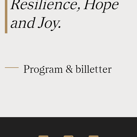
Resilience, Hope
and Joy.
Program & billetter