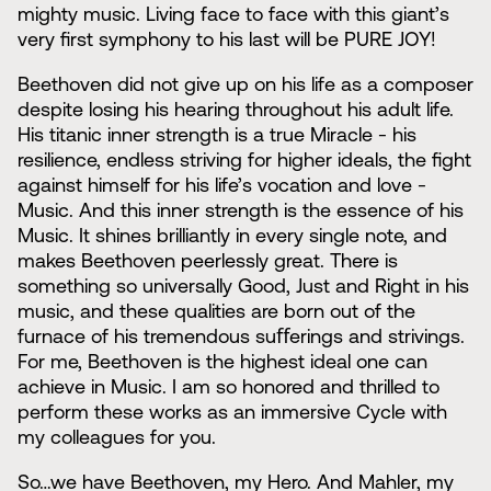
mighty music. Living face to face with this giant’s
very first symphony to his last will be PURE JOY!
Beethoven did not give up on his life as a composer
despite losing his hearing throughout his adult life.
His titanic inner strength is a true Miracle - his
resilience, endless striving for higher ideals, the fight
against himself for his life’s vocation and love -
Music. And this inner strength is the essence of his
Music. It shines brilliantly in every single note, and
makes Beethoven peerlessly great. There is
something so universally Good, Just and Right in his
music, and these qualities are born out of the
furnace of his tremendous suﬀerings and strivings.
For me, Beethoven is the highest ideal one can
achieve in Music. I am so honored and thrilled to
perform these works as an immersive Cycle with
my colleagues for you.
So…we have Beethoven, my Hero. And Mahler, my