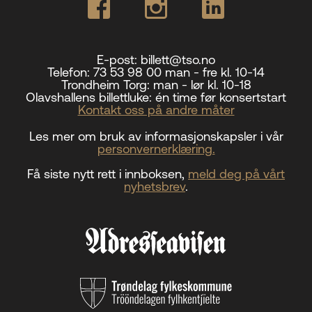
E-post:
billett@tso.no
Telefon:
73 53 98 00 man - fre kl. 10-14
Trondheim Torg:
man - lør kl. 10-18
Olavshallens billettluke:
én time før konsertstart
Kontakt oss på andre måter
Les mer om bruk av informasjonskapsler i vår
personvernerklæring.
Få siste nytt rett i innboksen,
meld deg på vårt
nyhetsbrev
.