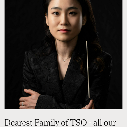
Styret i TSO
Opera
TSOs venner
Barn & unge
Bærekraft & samfunn
TSO talent
TSO mot 2030
Princess Astrid International Music Competition
Jobbe hos oss
Samarbeidspartnere
Nyheter
Dearest Family of TSO - all our