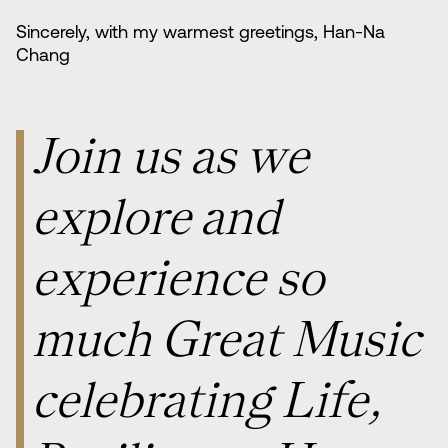
Sincerely, with my warmest greetings, Han-Na
Chang
Join us as we
explore and
experience so
much Great Music
celebrating Life,