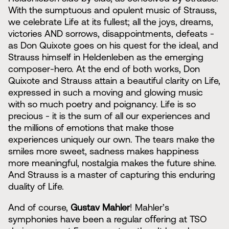
With the sumptuous and opulent music of Strauss,
we celebrate Life at its fullest; all the joys, dreams,
victories AND sorrows, disappointments, defeats -
as Don Quixote goes on his quest for the ideal, and
Strauss himself in Heldenleben as the emerging
composer-hero. At the end of both works, Don
Quixote and Strauss attain a beautiful clarity on Life,
expressed in such a moving and glowing music
with so much poetry and poignancy. Life is so
precious - it is the sum of all our experiences and
the millions of emotions that make those
experiences uniquely our own. The tears make the
smiles more sweet, sadness makes happiness
more meaningful, nostalgia makes the future shine.
And Strauss is a master of capturing this enduring
duality of Life.
And of course,
Gustav Mahler
! Mahler’s
symphonies have been a regular oﬀering at TSO